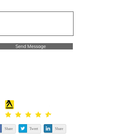
Send Message
Share
Tweet
Share