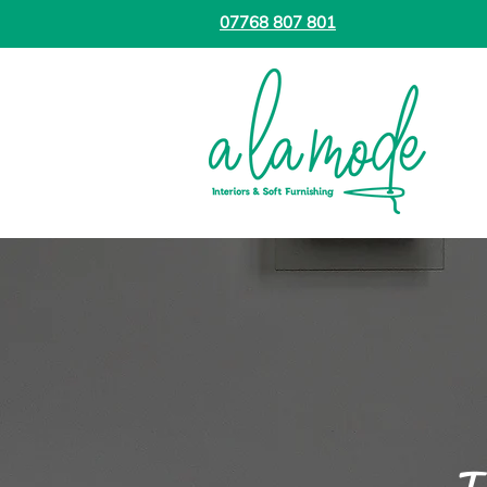
07768 807 801