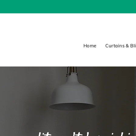
Home
Curtains & Bl