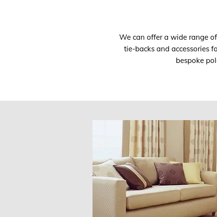
We can offer a wide range of s
tie-backs and accessories f
bespoke pole