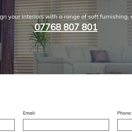
gn your interiors with a range of soft furnishing, 
07768 807 801
Email:
Phone: