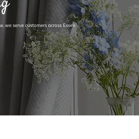
ng
ow, we serve customers across Essex,