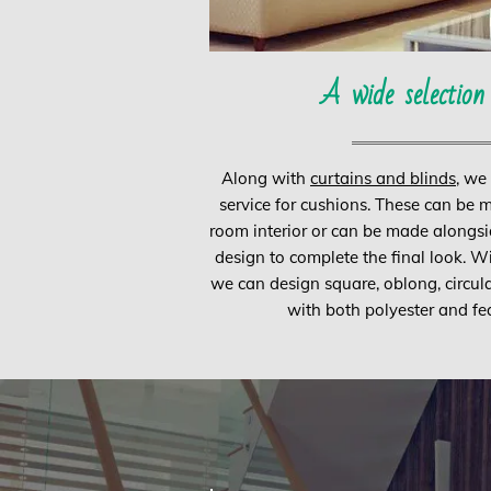
A wide selection
Along with
curtains and blinds
, we
service for cushions. These can be 
room interior or can be made alongsi
design to complete the final look. W
we can design square, oblong, circul
with both polyester and feat