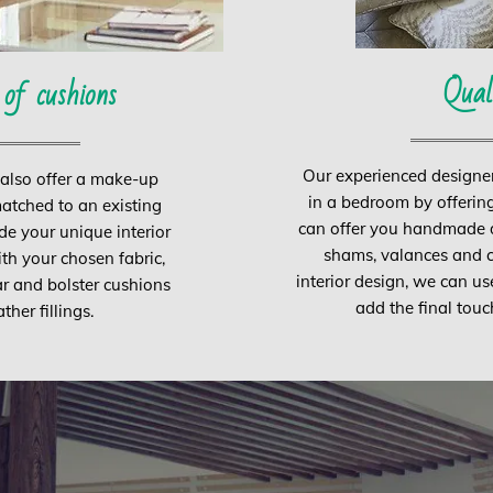
Qual
 of cushions
Our experienced designe
 also offer a make-up
in a bedroom by offering
matched to an existing
can offer you handmade du
de your unique interior
shams, valances and c
ith your chosen fabric,
interior design, we can us
ar and bolster cushions
add the final touc
her fillings.