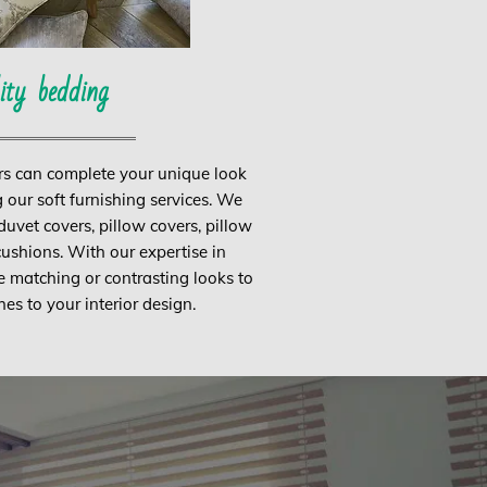
ity bedding
rs can complete your unique look
 our soft furnishing services. We
vet covers, pillow covers, pillow
ushions. With our expertise in
e matching or contrasting looks to
hes to your interior design.