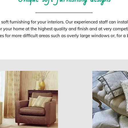
oft furnishing for your interiors. Our experienced staff can instal
or your home at the highest quality and finish and at very competi
s for more difficult areas such as overly large windows or, for 