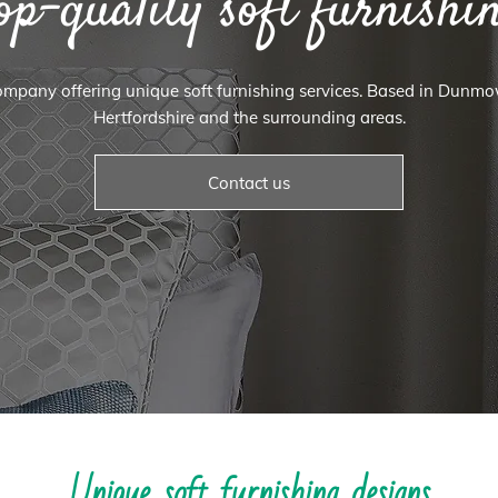
op-quality soft furnishi
 company offering unique soft furnishing services. Based in Dunm
Hertfordshire and the surrounding areas.
Contact us
Unique soft furnishing designs