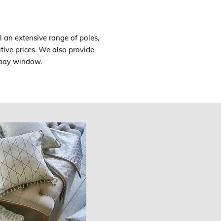
l an extensive range of poles,
tive prices. We also provide
a bay window.