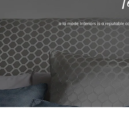
T
a la mode Interiors is a reputable