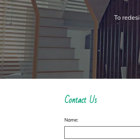
To redesi
Contact Us
Name: