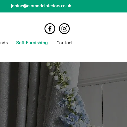
Janine@alamodeinteriors.co.uk
inds
Soft Furnishing
Contact