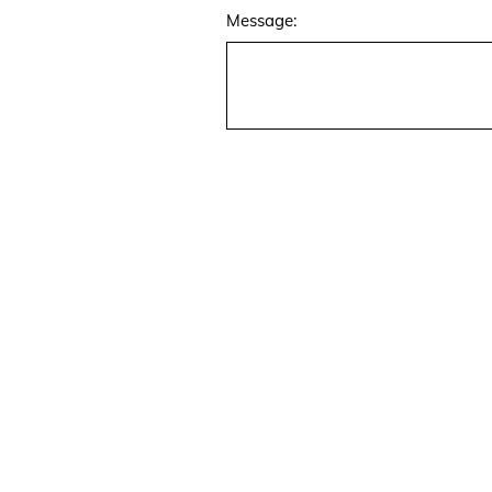
Message:
07768 807 801
Janine@alamodeinteriors.co.