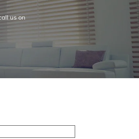
call us on